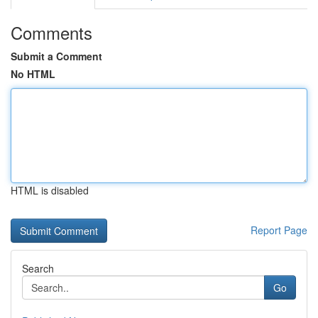
Comments
Submit a Comment
No HTML
HTML is disabled
Report Page
Search
Go