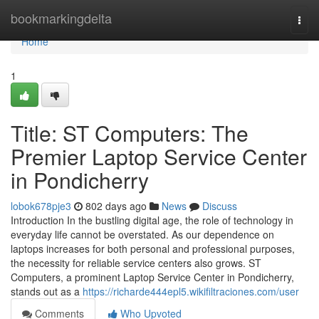
Home
bookmarkingdelta
Togg
navi
Home
1
Title: ST Computers: The
Premier Laptop Service Center
in Pondicherry
lobok678pje3
802 days ago
News
Discuss
Introduction In the bustling digital age, the role of technology in
everyday life cannot be overstated. As our dependence on
laptops increases for both personal and professional purposes,
the necessity for reliable service centers also grows. ST
Computers, a prominent Laptop Service Center in Pondicherry,
stands out as a
https://richarde444epl5.wikifiltraciones.com/user
Comments
Who Upvoted