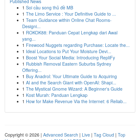
Published News
1
Soi cầu song thủ đề MB
1
The Limo Service : Your Definitive Guide to ...
1
Team Guidance within Online Chat Rooms-
Designi...
1
ROKOK88: Panduan Cepat Lengkap dari Awal
yang...
1
Firewood Nuggets regarding Purchase: Locate the...
1
Ideal Locations to Put Your Moisture Devi...
1
Boost Your Social Media: Introducing RepliFy
1
Rubbish Removal Eastern Suburbs Sydney
Offering...
1
Buy Anadrol: Your Ultimate Guide to Acquiring
1
AI and the Search Giant with OpenAI: Shapi...
1
The Mystical Gnome Wizard: A Beginner's Guide
1
Kost Murah: Panduan Lengkap
1
How for Make Revenue Via the Internet: 6 Reliab...
Copyright © 2026 |
Advanced Search
|
Live
|
Tag Cloud
|
Top