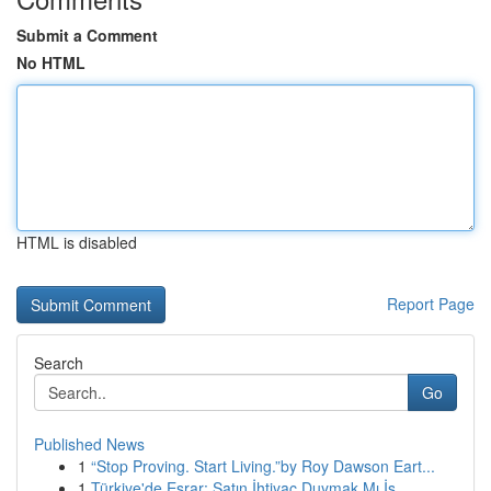
Submit a Comment
No HTML
HTML is disabled
Report Page
Search
Go
Published News
1
“Stop Proving. Start Living.”by Roy Dawson Eart...
1
Türkiye'de Esrar: Satın İhtiyaç Duymak Mı İs...