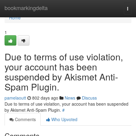
Home
bookmarkingdelta
Togg
navi
Home
1
Due to terms of use violation,
your account has been
suspended by Akismet Anti-
Spam Plugin.
pamelaoutt
802 days ago
News
Discuss
Due to terms of use violation, your account has been suspended
by Akismet Anti-Spam Plugin.
#
Comments
Who Upvoted
Comments