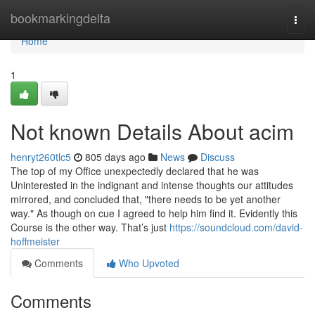
Home
bookmarkingdelta
Togg
navi
Home
1
Not known Details About acim
henryt260tlc5
805 days ago
News
Discuss
The top of my Office unexpectedly declared that he was
Uninterested in the indignant and intense thoughts our attitudes
mirrored, and concluded that, "there needs to be yet another
way." As though on cue I agreed to help him find it. Evidently this
Course is the other way. That’s just
https://soundcloud.com/david-
hoffmeister
Comments
Who Upvoted
Comments