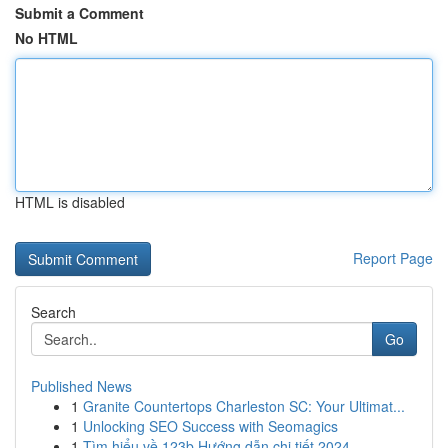
Submit a Comment
No HTML
HTML is disabled
Report Page
Search
Go
Published News
1
Granite Countertops Charleston SC: Your Ultimat...
1
Unlocking SEO Success with Seomagics
1
Tìm hiểu về 123b Hướng dẫn chi tiết 2024