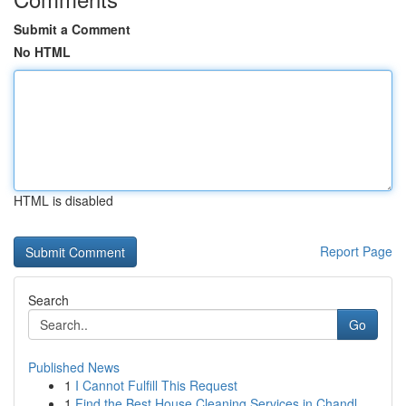
Submit a Comment
No HTML
HTML is disabled
Report Page
Search
Go
Published News
1
I Cannot Fulfill This Request
1
Find the Best House Cleaning Services in Chandl...