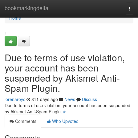
Home
bookmarkingdelta
Togg
navi
Home
1
Due to terms of use violation,
your account has been
suspended by Akismet Anti-
Spam Plugin.
lorenaroyc
811 days ago
News
Discuss
Due to terms of use violation, your account has been suspended
by Akismet Anti-Spam Plugin.
#
Comments
Who Upvoted
Comments