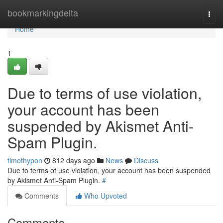
Home
bookmarkingdelta
Togg
navi
Home
1
Due to terms of use violation,
your account has been
suspended by Akismet Anti-
Spam Plugin.
timothypon
812 days ago
News
Discuss
Due to terms of use violation, your account has been suspended
by Akismet Anti-Spam Plugin.
#
Comments
Who Upvoted
Comments