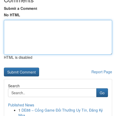
Submit a Comment
No HTML
HTML is disabled
Report Page
Search
Go
Published News
1
DE88 – Cổng Game Đổi Thưởng Uy Tín, Đăng Ký
Nha...