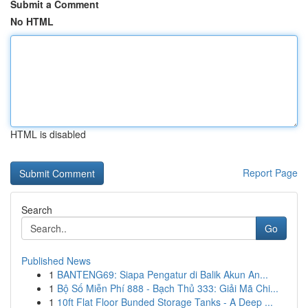
Submit a Comment
No HTML
HTML is disabled
Report Page
Search
Go
Published News
1
BANTENG69: Siapa Pengatur di Balik Akun An...
1
Bộ Số Miễn Phí 888 - Bạch Thủ 333: Giải Mã Chi...
1
10ft Flat Floor Bunded Storage Tanks - A Deep ...