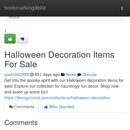
Home
bookmarkingdelta
Togg
navi
Home
1
Halloween Decoration Items
For Sale
gavin2d29tlf8
851 days ago
News
Discuss
Get into the spooky spirit with our Halloween decoration items for
sale! Explore our collection for hauntingly fun decor. Shop now
and scare up some fun!
https://decognomes.com/collections/halloween-decoration
Comments
Who Upvoted
Comments