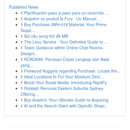
Published News
1
Planificación paso a paso para un recorrido ...
1
Acquérir ce produit la Fury : Un Manuel ...
1
Buy Purchase JWH-018 Material: Your Prime
Suppl...
1
Soi cầu song thủ đề MB
1
The Limo Service : Your Definitive Guide to ...
1
Team Guidance within Online Chat Rooms-
Designi...
1
ROKOK88: Panduan Cepat Lengkap dari Awal
yang...
1
Firewood Nuggets regarding Purchase: Locate the...
1
Ideal Locations to Put Your Moisture Devi...
1
Boost Your Social Media: Introducing RepliFy
1
Rubbish Removal Eastern Suburbs Sydney
Offering...
1
Buy Anadrol: Your Ultimate Guide to Acquiring
1
AI and the Search Giant with OpenAI: Shapi...