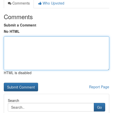
Comments
Who Upvoted
Comments
Submit a Comment
No HTML
HTML is disabled
Report Page
Search
Go