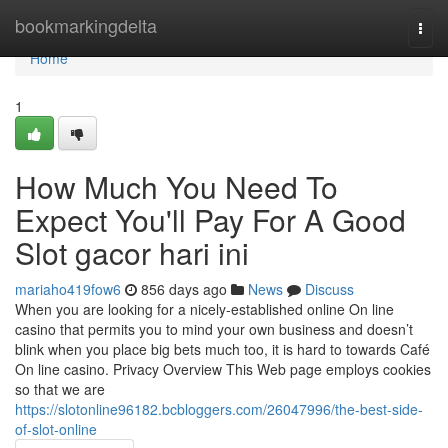
Home
bookmarkingdelta
Togg
navi
Home
1
How Much You Need To
Expect You'll Pay For A Good
Slot gacor hari ini
mariaho419fow6
856 days ago
News
Discuss
When you are looking for a nicely-established online On line
casino that permits you to mind your own business and doesn’t
blink when you place big bets much too, it is hard to towards Café
On line casino. Privacy Overview This Web page employs cookies
so that we are
https://slotonline96182.bcbloggers.com/26047996/the-best-side-
of-slot-online