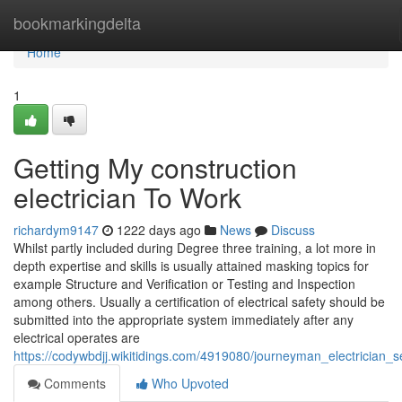
Home
bookmarkingdelta
Home
1
Getting My construction
electrician To Work
richardym9147
1222 days ago
News
Discuss
Whilst partly included during Degree three training, a lot more in
depth expertise and skills is usually attained masking topics for
example Structure and Verification or Testing and Inspection
among others. Usually a certification of electrical safety should be
submitted into the appropriate system immediately after any
electrical operates are
https://codywbdjj.wikitidings.com/4919080/journeyman_electrician_s
Comments
Who Upvoted