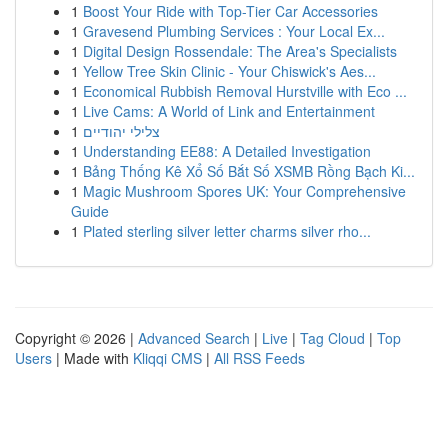
1
Boost Your Ride with Top-Tier Car Accessories
1
Gravesend Plumbing Services : Your Local Ex...
1
Digital Design Rossendale: The Area's Specialists
1
Yellow Tree Skin Clinic - Your Chiswick's Aes...
1
Economical Rubbish Removal Hurstville with Eco ...
1
Live Cams: A World of Link and Entertainment
1
צלילי יהודיים
1
Understanding EE88: A Detailed Investigation
1
Bảng Thống Kê Xổ Số Bắt Số XSMB Rồng Bạch Ki...
1
Magic Mushroom Spores UK: Your Comprehensive
Guide
1
Plated sterling silver letter charms silver rho...
Copyright © 2026 |
Advanced Search
|
Live
|
Tag Cloud
|
Top
Users
| Made with
Kliqqi CMS
|
All RSS Feeds