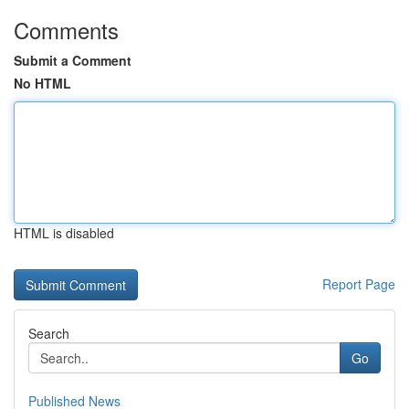
Comments
Submit a Comment
No HTML
HTML is disabled
Report Page
Search
Go
Published News