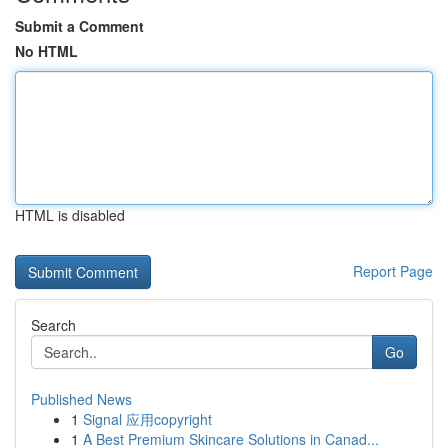
Submit a Comment
No HTML
HTML is disabled
Report Page
Search
Go
Published News
1
Signal 应用copyright
1
A Best Premium Skincare Solutions in Canad...