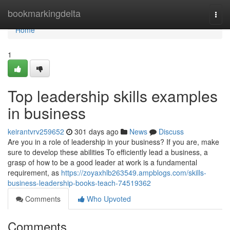
Home
bookmarkingdelta
Togg
navi
Home
1
Top leadership skills examples
in business
keirantvrv259652
301 days ago
News
Discuss
Are you in a role of leadership in your business? If you are, make
sure to develop these abilities To efficiently lead a business, a
grasp of how to be a good leader at work is a fundamental
requirement, as
https://zoyaxhlb263549.ampblogs.com/skills-
business-leadership-books-teach-74519362
Comments
Who Upvoted
Comments