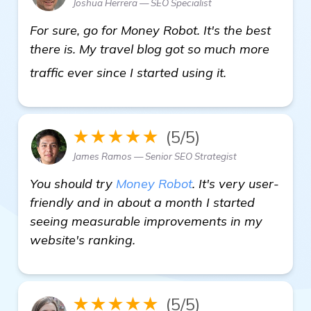
Joshua Herrera — SEO Specialist
For sure, go for Money Robot. It's the best
there is. My travel blog got so much more
check it out
traffic ever since I started using it.
★★★★★
(5/5)
James Ramos — Senior SEO Strategist
You should try
Money Robot
. It's very user-
friendly and in about a month I started
seeing measurable improvements in my
website's ranking.
★★★★★
(5/5)