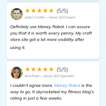
★★★★★
(5/5)
Julian Castillo — Senior SEO Expert
Definitely use Money Robot. I can assure
you that it is worth every penny. My craft
store site got a lot more visibility after
details
using it.
★★★★★
(5/5)
Ava Patel — Senior SEO Specialist
I couldn't agree more.
Money Robot
is the
way to go. It skyrocketed my fitness blog's
rating in just a few weeks.