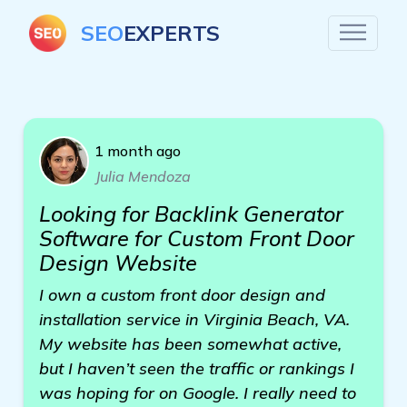
SEO
EXPERTS
1 month ago
Julia Mendoza
Looking for Backlink Generator
Software for Custom Front Door
Design Website
I own a custom front door design and
installation service in Virginia Beach, VA.
My website has been somewhat active,
but I haven’t seen the traffic or rankings I
was hoping for on Google. I really need to