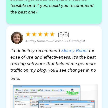
feasible and if yes, could you recommend
the best one?
★★★★★
(5/5)
Audrey Romero — Senior SEO Strategist
I'd definitely recommend
Money Robot
for
ease of use and effectiveness. It's the best
ranking software that helped me get more
traffic on my blog. You'll see changes in no
check it out
time.