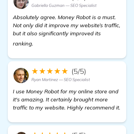
Gabriella Guzman — SEO Specialist
Absolutely agree. Money Robot is a must.
Not only did it improve my website’s traffic,
but it also significantly improved its
homepage
ranking.
★★★★★
(5/5)
Ryan Martinez — SEO Specialist
I use Money Robot for my online store and
it's amazing. It certainly brought more
traffic to my website. Highly recommend it.