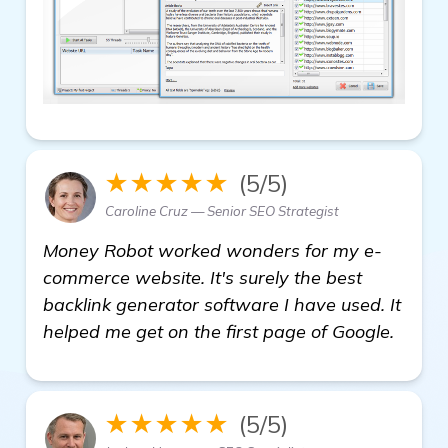
★★★★★
(5/5)
Caroline Cruz — Senior SEO Strategist
Money Robot worked wonders for my e-
commerce website. It's surely the best
backlink generator software I have used. It
helped me get on the first page of Google.
★★★★★
(5/5)