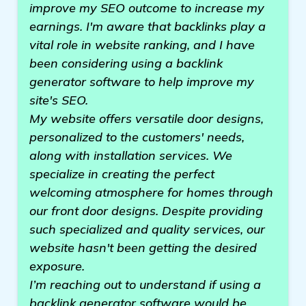
improve my SEO outcome to increase my
earnings. I'm aware that backlinks play a
vital role in website ranking, and I have
been considering using a backlink
generator software to help improve my
site's SEO.
My website offers versatile door designs,
personalized to the customers' needs,
along with installation services. We
specialize in creating the perfect
welcoming atmosphere for homes through
our front door designs. Despite providing
such specialized and quality services, our
website hasn't been getting the desired
exposure.
I’m reaching out to understand if using a
backlink generator software would be