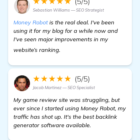
★★★★★
(5/5)
Sebastian Williams — SEO Strategist
Money Robot
is the real deal. I've been
using it for my blog for a while now and
I've seen major improvements in my
Seeking Recommendations on 
website’s ranking.
★★★★★
(5/5)
Jacob Martinez — SEO Specialist
My game review site was struggling, but
ever since I started using Money Robot, my
traffic has shot up. It's the best backlink
generator software available.